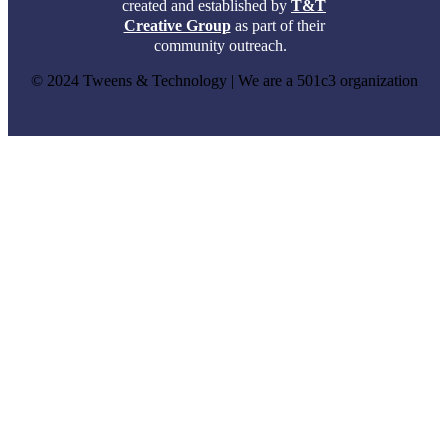
created and established by
T&T
Creative Group
as part of their
community outreach.
© 2024 Tweens & Technology | We are a 501c3 organization