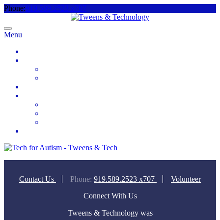
Phone:
919.589.2523 x707
Menu
Home
About
Meet the Team
Videos & Media
2025 Camp Registration
How to Help
Donate Today
Sponsor
Volunteer
Contact
Contact Us
Phone:
919.589.2523 x707
Volunteer
Connect With Us
Tweens & Technology was