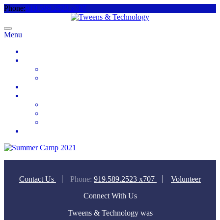
Phone:
919.589.2523 x707
Menu
Home
About
Meet the Team
Videos & Media
2025 Camp Registration
How to Help
Donate Today
Sponsor
Volunteer
Contact
Contact Us
Phone:
919.589.2523 x707
Volunteer
Connect With Us
Tweens & Technology was