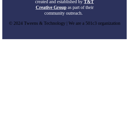
created and established by
T&T
Creative Group
as part of their
community outreach.
© 2024 Tweens & Technology | We are a 501c3 organization