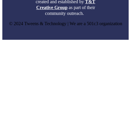
created and established by
T&T
Creative Group
as part of their
community outreach.
© 2024 Tweens & Technology | We are a 501c3 organization