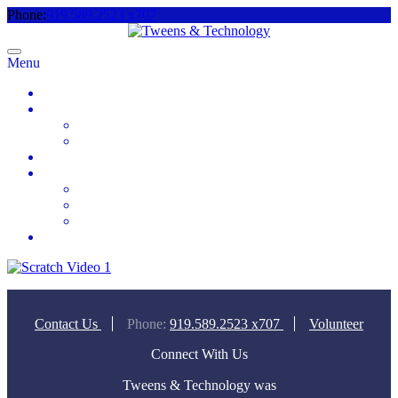
Phone:
919.589.2523 x707
Menu
Home
About
Meet the Team
Videos & Media
2025 Camp Registration
How to Help
Donate Today
Sponsor
Volunteer
Contact
Contact Us
Phone:
919.589.2523 x707
Volunteer
Connect With Us
Tweens & Technology was