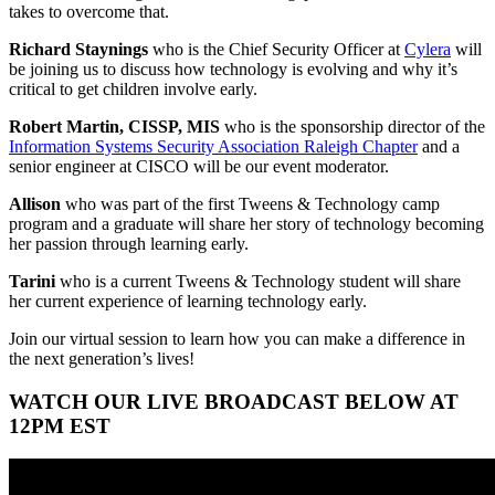
takes to overcome that.
Richard Staynings
who is the Chief Security Officer at
Cylera
will
be joining us to discuss how technology is evolving and why it’s
critical to get children involve early.
Robert Martin, CISSP, MIS
who is the sponsorship director of the
Information Systems Security Association Raleigh Chapter
and a
senior engineer at CISCO will be our event moderator.
Allison
who was part of the first Tweens & Technology camp
program and a graduate will share her story of technology becoming
her passion through learning early.
Tarini
who is a current Tweens & Technology student will share
her current experience of learning technology early.
Join our virtual session to learn how you can make a difference in
the next generation’s lives!
WATCH OUR LIVE BROADCAST BELOW AT
12PM EST