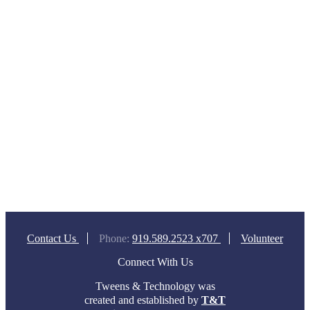
Contact Us
Phone:
919.589.2523 x707
Volunteer
Connect With Us
Tweens & Technology was
created and established by
T&T