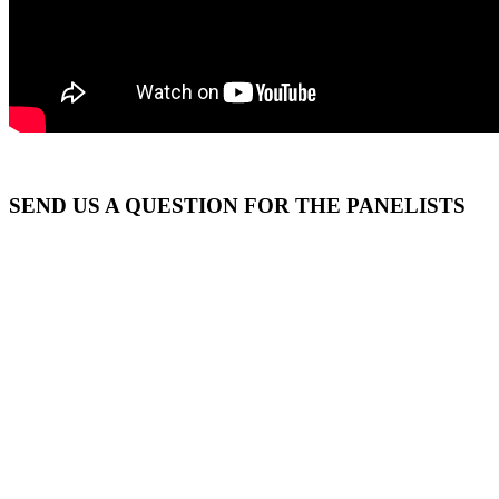
SEND US A QUESTION FOR THE PANELISTS