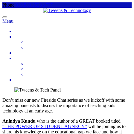
Phone:
919.589.2523 x707
Menu
Home
About
Meet the Team
Videos & Media
2025 Camp Registration
How to Help
Donate Today
Sponsor
Volunteer
Contact
Don’t miss our new Fireside Chat series as we kickoff with some
amazing panelists to discuss the importance of teaching kids
technology at an early age.
Anindya Kundu
who is the author of a GREAT booked titled
“THE POWER OF STUDENT AGNECY”
will be joining us to
share his knowledge on the educational gap we face and how it