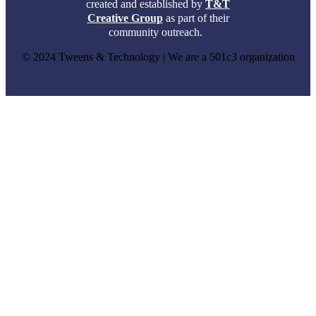
created and established by
T&T
Creative Group
as part of their
community outreach.
© 2024 Tweens & Technology | We are a 501c3 organization