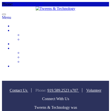
Phone:
919.589.2523 x707
Menu
Home
About
Meet the Team
Videos & Media
2025 Camp Registration
How to Help
Donate Today
Sponsor
Volunteer
Contact
Contact Us
Phone:
919.589.2523 x707
Volunteer
Connect With Us
Tweens & Technology was