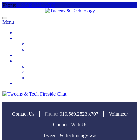
Phone:
919.589.2523 x707
Menu
Home
About
Meet the Team
Videos & Media
2025 Camp Registration
How to Help
Donate Today
Sponsor
Volunteer
Contact
Contact Us
Phone:
919.589.2523 x707
Volunteer
Connect With Us
Tweens & Technology was