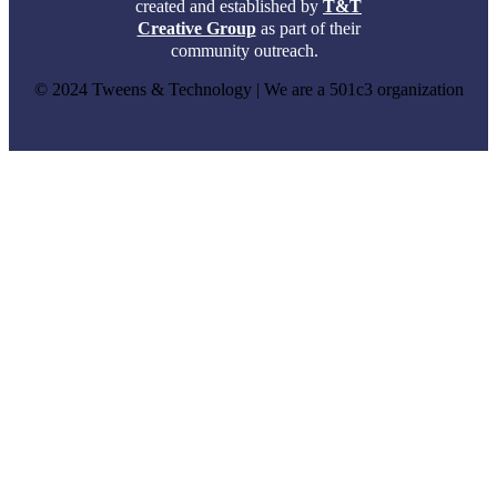
created and established by
T&T
Creative Group
as part of their
community outreach.
© 2024 Tweens & Technology | We are a 501c3 organization