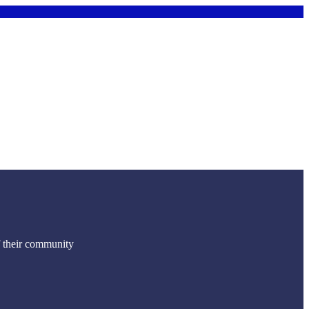
f their community