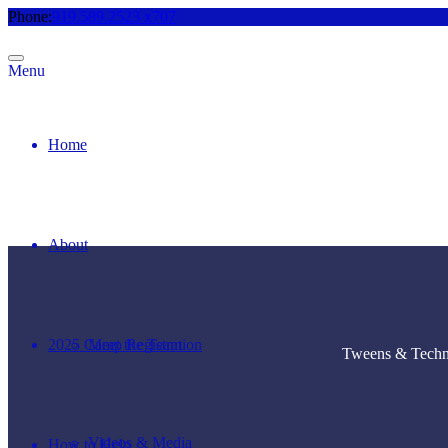
Phone:
919.589.2523 x707
Menu
Home
About
2025 Camp Registration
Meet the Team
Tweens & Techno
Videos & Media
How to Help