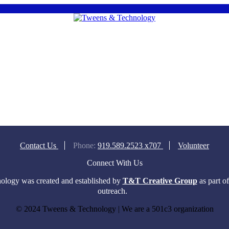
Contact Us
Phone:
919.589.2523 x707
Volunteer
Connect With Us
logy was created and established by
T&T Creative Group
as part o
outreach.
© 2024 Tweens & Technology | We are a 501c3 organization