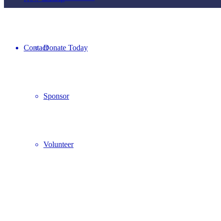
Contact
Donate Today
Sponsor
Volunteer