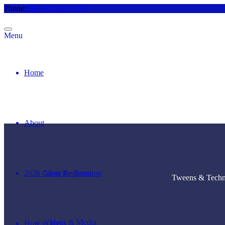
Phone:
919.589.2523 x707
Menu
Home
About
2025 Camp Registration
Meet the Team
Tweens & Techno
Videos & Media
How to Help