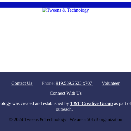
Contact Us
Phone:
919.589.2523 x707
Volunteer
Connect With Us
logy was created and established by
T&T Creative Group
as part o
outreach.
© 2024 Tweens & Technology | We are a 501c3 organization