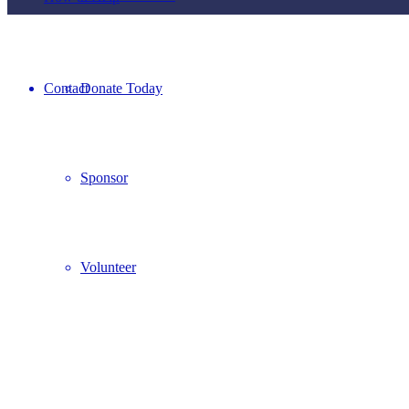
Contact
Donate Today
Sponsor
Volunteer