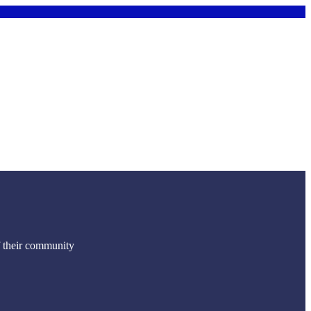
f their community