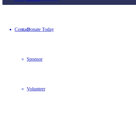
Contact
Donate Today
Sponsor
Volunteer