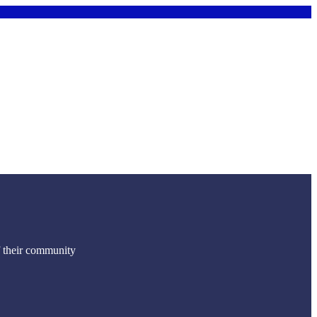
f their community