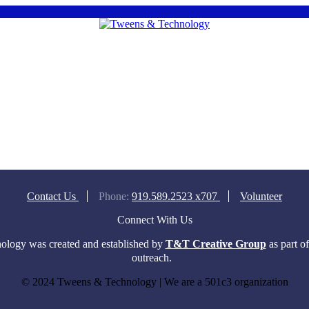
Contact Us
Phone:
919.589.2523 x707
Volunteer
Connect With Us
logy was created and established by
T&T Creative Group
as part o
outreach.
© 2024 Tweens & Technology | We are a 501c3 organization