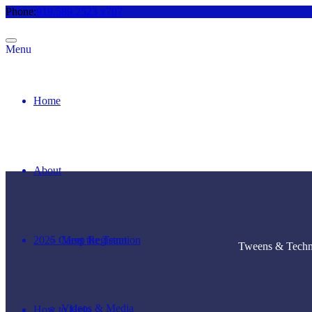
Phone:
919.589.2523 x707
Menu
Home
About
2025 Camp Registration
Meet the Team
Tweens & Techno
Videos & Media
How to Help