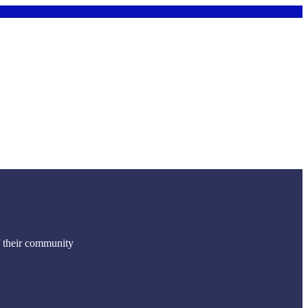
f their community