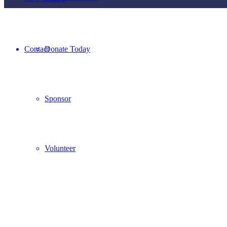
Contact
Donate Today
Sponsor
Volunteer