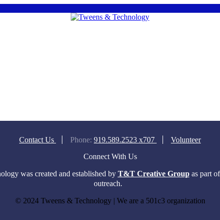
Contact Us
Phone:
919.589.2523 x707
Volunteer
Connect With Us
logy was created and established by
T&T Creative Group
as part o
outreach.
© 2024 Tweens & Technology | We are a 501c3 organization