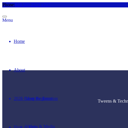
Phone:
919.589.2523 x707
Menu
Home
About
2025 Camp Registration
Meet the Team
Tweens & Techno
Videos & Media
How to Help