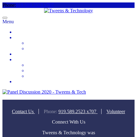
Phone:
919.589.2523 x707
Menu
Home
About
Meet the Team
Videos & Media
2025 Camp Registration
How to Help
Donate Today
Sponsor
Volunteer
Contact
Contact Us
Phone:
919.589.2523 x707
Volunteer
Connect With Us
Tweens & Technology was