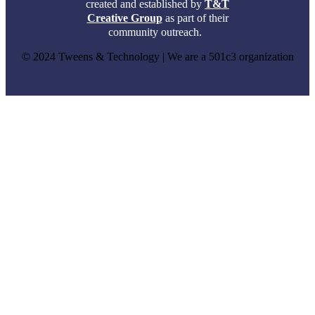
created and established by
T&T
Creative Group
as part of their
community outreach.
© 2024 Tweens & Technology | We are a 501c3 organization