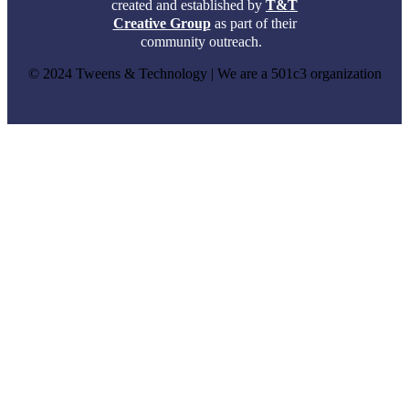
created and established by
T&T
Creative Group
as part of their
community outreach.
© 2024 Tweens & Technology | We are a 501c3 organization