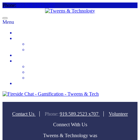
Phone:
919.589.2523 x707
Menu
Home
About
Meet the Team
Videos & Media
2025 Camp Registration
How to Help
Donate Today
Sponsor
Volunteer
Contact
Contact Us
Phone:
919.589.2523 x707
Volunteer
Connect With Us
Tweens & Technology was