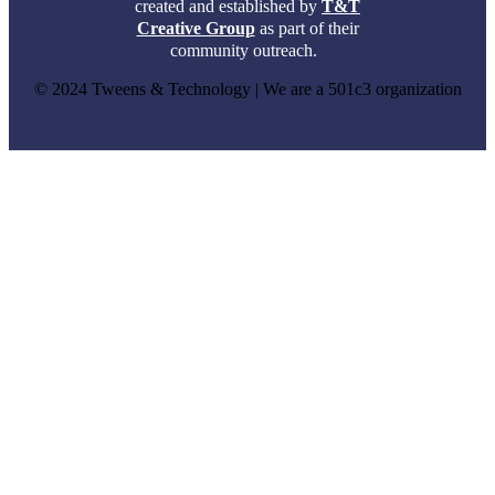
created and established by
T&T
Creative Group
as part of their
community outreach.
© 2024 Tweens & Technology | We are a 501c3 organization