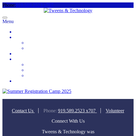
Phone:
919.589.2523 x707
Menu
Home
About
Meet the Team
Videos & Media
2025 Camp Registration
How to Help
Donate Today
Sponsor
Volunteer
Contact
Contact Us
Phone:
919.589.2523 x707
Volunteer
Connect With Us
Tweens & Technology was